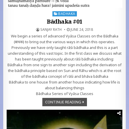
Posted in
BADHAKA
Bādhaka #01
SANJAY RATH
JUNE 24, 2018
We begin a series of advanced Vyāsa Classes on the Bādhaka
(बाधक) to bring out the various ways in which this operates.
Previously we have only taught rāśi bādhaka and this is a part
understanding of this vast topic. In the first class we discuss what
has been taught previously about rāśi bādhaka including:
Bādhaka from one sign to another sign including the derivation of
the bādhaka principle based on Sun and Rāhu which is at the root
of the bādhaka concept of rāśi and bhāva bādhaka
Bādhaka to one house from another house indicating how life is
about balancing things
Bādhaka Series of Vyāsa Classes
CONTINUE READING