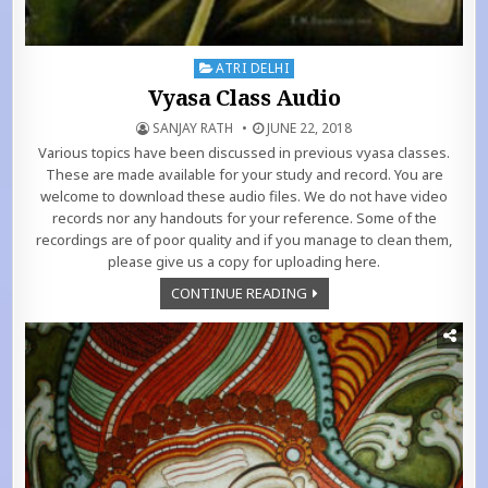
Posted in
ATRI DELHI
Vyasa Class Audio
SANJAY RATH
JUNE 22, 2018
Various topics have been discussed in previous vyasa classes.
These are made available for your study and record. You are
welcome to download these audio files. We do not have video
records nor any handouts for your reference. Some of the
recordings are of poor quality and if you manage to clean them,
please give us a copy for uploading here.
CONTINUE READING