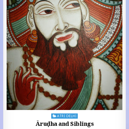
Posted in
ATRI DELHI
Āruḍha and Siblings