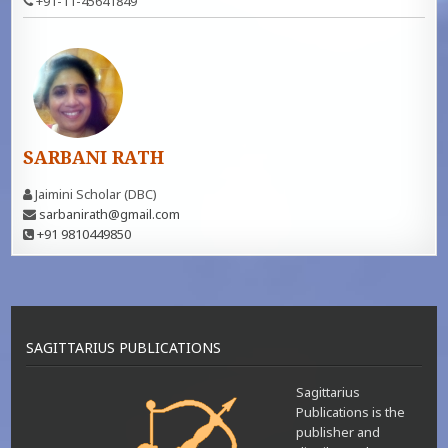
+91-11-45641849
SARBANI RATH
Jaimini Scholar (DBC)
sarbanirath@gmail.com
+91 9810449850
SAGITTARIUS PUBLICATIONS
Sagittarius
Publications is the
publisher and