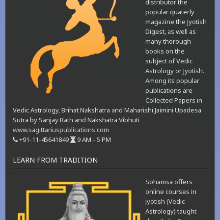
distributor the
popular quaterly
magazine the Jyotish
Digest, as well as
many thorough
books on the
subject of Vedic
Astrology or Jyotish.
Among its popular
publications are
Collected Papers in
Vedic Astrology, Brihat Nakshatra and Maharishi Jaimini Upadesa
Sutra by Sanjay Rath and Nakshatra Vibhuti
www.sagittariuspublications.com
+91-11-45641849
9 AM - 5 PM
LEARN FROM TRADITION
Sohamsa offers
online courses in
jyotish (Vedic
Astrology) taught