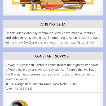
ATRI JYOTISHA
On this auspicious day of Yamuna Shati I have made all lectures
and video in Atri Jyotisa free. If something is not accessible, please
let me know. Do share this with your friends https://srath.info/
CONSTANT SUPPORT
Devaguru Bṛhaspati Center is committed to the highest standards
of vedic astrology, and we can say with confidence that we have
the finest, most rigorous courses and most erudite scholars to
teach the same.
15B Ganga Ram Hospital Road, New Delhi 110060
+91-11-45641849