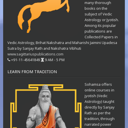
many thorough
books on the
subject of Vedic
Astrology or Jyotish.
Among its popular
publications are
Collected Papers in
Vedic Astrology, Brihat Nakshatra and Maharishi Jaimini Upadesa
Sutra by Sanjay Rath and Nakshatra Vibhuti
www.sagittariuspublications.com
+91-11-45641849
9 AM - 5 PM
LEARN FROM TRADITION
Sohamsa offers
online courses in
jyotish (Vedic
Astrology) taught
directly by Sanjay
Rath as per the
tradition, through
narrated power