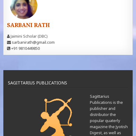
SARBANI RATH
Jaimini Scholar (DBC)
sarbanirath@gmail.com
+91 9810449850
SAGITTARIUS PUBLICATIONS
Sagittarius
Publications is the
publisher and
distributor the
popular quaterly
magazine the Jyotish
Digest, as well as