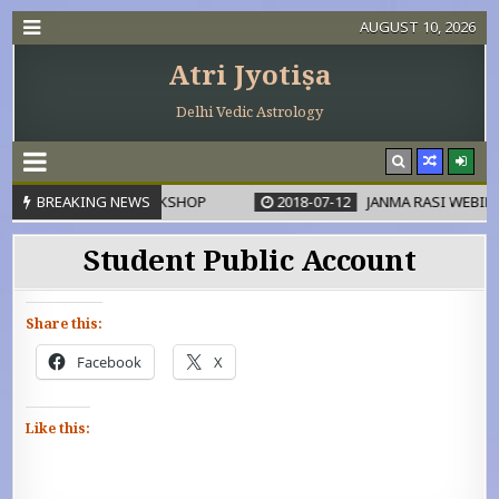
AUGUST 10, 2026
Atri Jyotiṣa
Delhi Vedic Astrology
DHANA KARAKA WORKSHOP
BREAKING NEWS
2018-07-12
JANMA RASI WEBINA
Student Public Account
Share this:
Facebook
X
Like this: