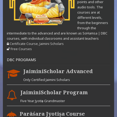
points and other
audio tools. The
courses are at
different levels,
from the beginners
through the
intermediate to the advanced and are known as SoHamsa | DBC
courses, with individual classrooms and assistant teachers
Certificate Course, Jaimini Scholars
Free Courses
DBC PROGRAMS
JaiminiScholar Advanced
Only Certified Jaimini Scholars
JaiminiScholar Program
Five Year Jyotiṣa Grandmaster
Parāśara Jyotiṣa Course